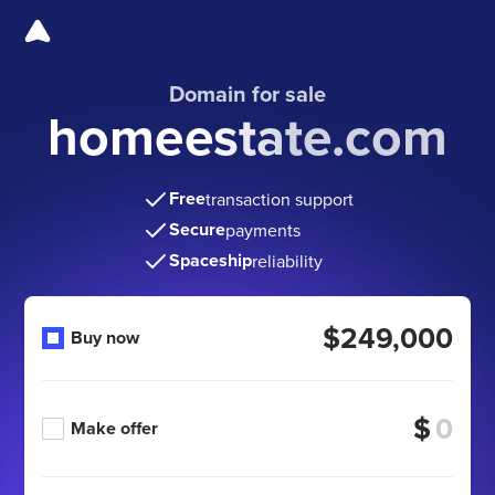
Domain for sale
homeestate.com
Free
transaction support
Secure
payments
Spaceship
reliability
$249,000
Buy now
$
Make offer