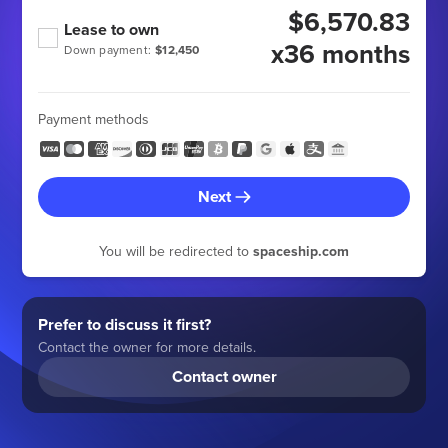
$6,570.83
Lease to own
x36 months
Down payment:
$12,450
Payment methods
Next
You will be redirected to
spaceship.com
Prefer to discuss it first?
Contact the owner for more details.
Contact owner